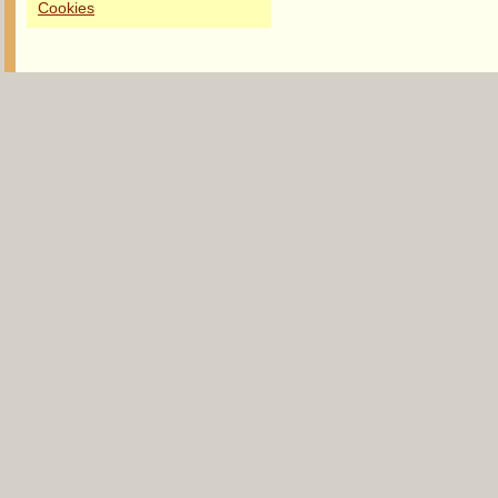
Cookies